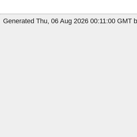
Generated Thu, 06 Aug 2026 00:11:00 GMT b