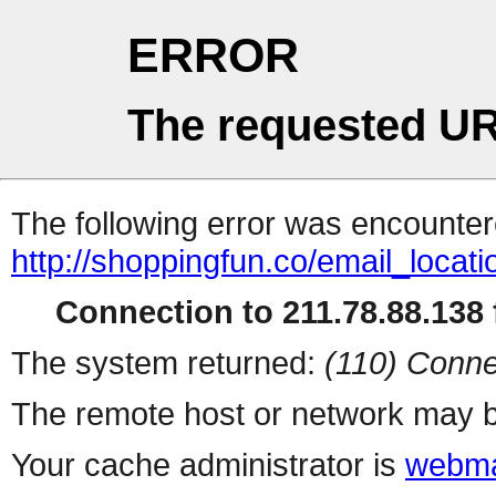
ERROR
The requested UR
The following error was encountere
http://shoppingfun.co/email_locat
Connection to 211.78.88.138 f
The system returned:
(110) Conne
The remote host or network may b
Your cache administrator is
webma