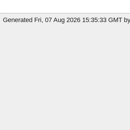
Generated Fri, 07 Aug 2026 15:35:33 GMT by