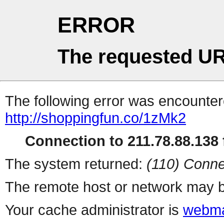
ERROR
The requested UR
The following error was encountere
http://shoppingfun.co/1zMk2
Connection to 211.78.88.138 f
The system returned:
(110) Conne
The remote host or network may b
Your cache administrator is
webma