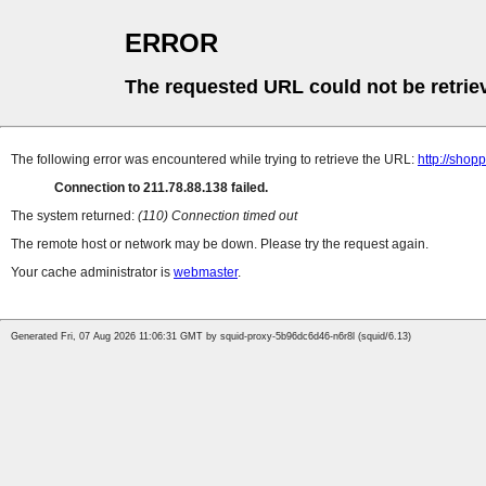
ERROR
The requested URL could not be retrie
The following error was encountered while trying to retrieve the URL:
http://sho
Connection to 211.78.88.138 failed.
The system returned:
(110) Connection timed out
The remote host or network may be down. Please try the request again.
Your cache administrator is
webmaster
.
Generated Fri, 07 Aug 2026 11:06:31 GMT by squid-proxy-5b96dc6d46-n6r8l (squid/6.13)