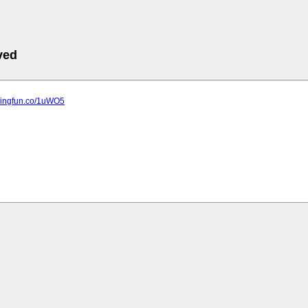
ved
ppingfun.co/1uWO5